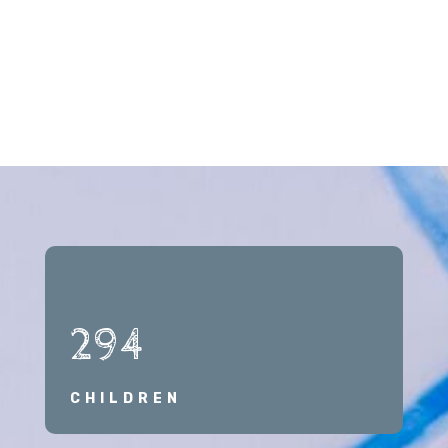
294
CHILDREN