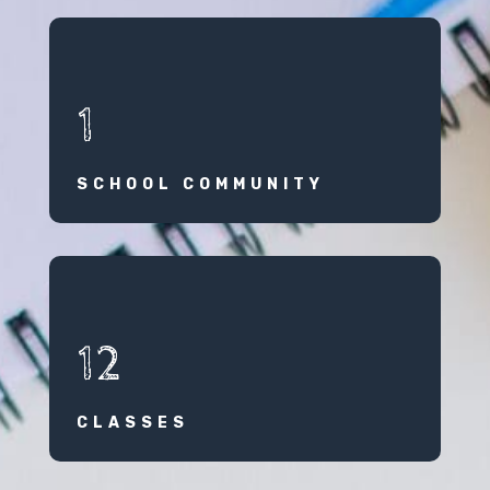
1
SCHOOL COMMUNITY
12
CLASSES