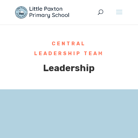
CENTRAL
LEADERSHIP TEAM
Leadership