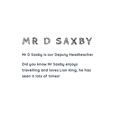
MR D SAXBY
Mr D Saxby is
our Deputy Headteacher.
Did you know Mr Saxby enjoys
travelling and loves Lion King, he has
seen it lots of times!