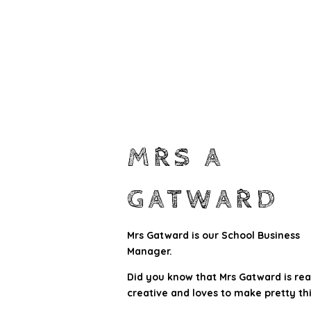
MRS A
GATWARD
Mrs Gatward is our School Business
Manager.
Did you know that Mrs Gatward is rea
creative and loves to make pretty th