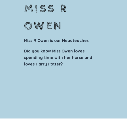
MISS R
OWEN
Miss R Owen
is our Headteacher.
Did you know Miss Owen loves
spending time with her horse and
loves Harry Potter?