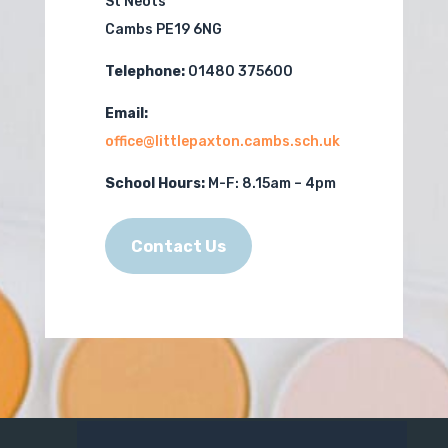
St Neots
Cambs PE19 6NG
Telephone:
01480 375600
Email:
office@littlepaxton.cambs.sch.uk
School Hours:
M-F:
8.15am – 4pm
Contact Us