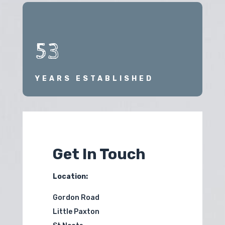
53
YEARS ESTABLISHED
Get In Touch
Location:
Gordon Road
Little Paxton