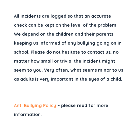
All incidents are logged so that an accurate
check can be kept on the level of the problem.
We depend on the children and their parents
keeping us informed of any bullying going on in
school. Please do not hesitate to contact us, no
matter how small or trivial the incident might
seem to you. Very often, what seems minor to us
as adults is very important in the eyes of a child.
Anti Bullying Policy
– please read for more
information.