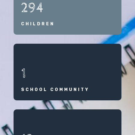
294
CHILDREN
1
SCHOOL COMMUNITY