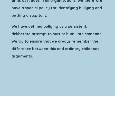
time, as it does in all organisations. We therefore
have a special policy for identifying bullying and
putting a stop to it.
We have defined bullying as a persistent,
deliberate attempt to hurt or humiliate someone.
We try to ensure that we always remember the
difference between this and ordinary childhood
arguments.