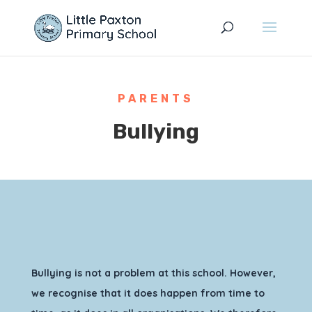
PARENTS
Bullying
Bullying is not a problem at this school. However,
we recognise that it does happen from time to