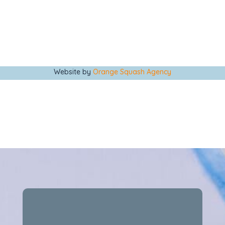
Website by
Orange Squash Agency