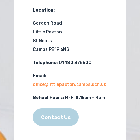
Location:
Gordon Road
Little Paxton
St Neots
Cambs PE19 6NG
Telephone:
01480 375600
Email:
office@littlepaxton.cambs.sch.uk
School Hours:
M-F:
8.15am – 4pm
Contact Us