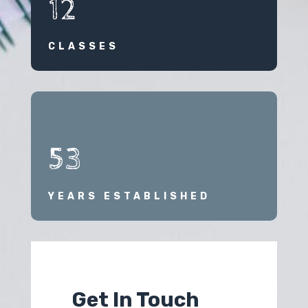
12
CLASSES
53
YEARS ESTABLISHED
Get In Touch