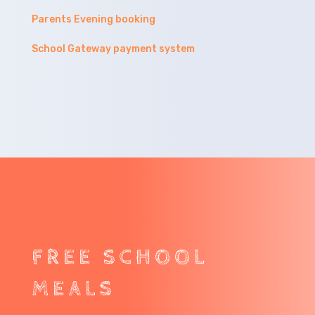
Parents Evening booking
School Gateway payment system
FREE SCHOOL
MEALS