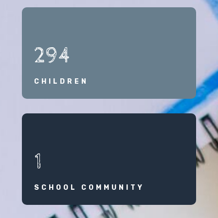
294
CHILDREN
1
SCHOOL COMMUNITY