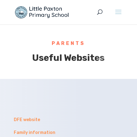
PARENTS
Useful Websites
DFE website
Family information