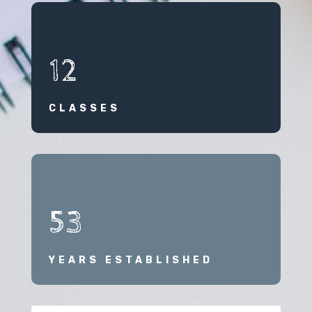
12
CLASSES
53
YEARS ESTABLISHED