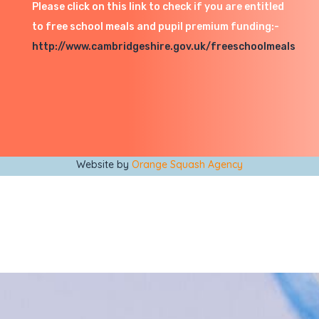
Please click on this link to check if you are entitled
to free school meals and pupil premium funding:-
http://www.cambridgeshire.gov.uk/freeschoolmeals
Website by
Orange Squash Agency