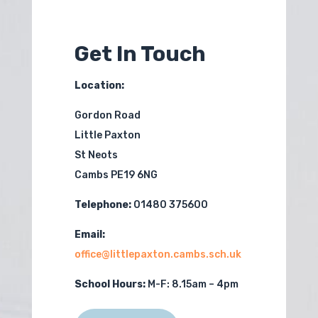
Get In Touch
Location:
Gordon Road
Little Paxton
St Neots
Cambs PE19 6NG
Telephone:
01480 375600
Email:
office@littlepaxton.cambs.sch.uk
School Hours:
M-F:
8.15am – 4pm