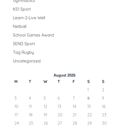
Gymnastics
KS1 Sport
Learn-2-Live Well
Netball
School Games Award
SEND Sport
Tag Rugby
Uncategorized
August 2026
M
T
W
T
F
S
S
1
2
3
4
5
6
7
8
9
10
11
12
13
14
15
16
17
18
19
20
21
22
23
24
25
26
27
28
29
30