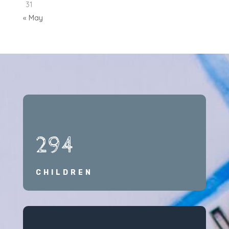
31
« May
294
CHILDREN