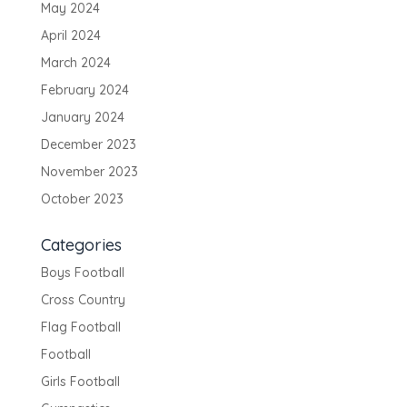
May 2024
April 2024
March 2024
February 2024
January 2024
December 2023
November 2023
October 2023
Categories
Boys Football
Cross Country
Flag Football
Football
Girls Football