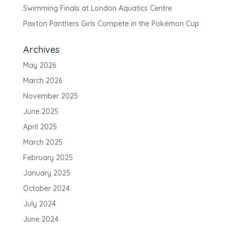
Swimming Finals at London Aquatics Centre
Paxton Panthers Girls Compete in the Pokémon Cup
Archives
May 2026
March 2026
November 2025
June 2025
April 2025
March 2025
February 2025
January 2025
October 2024
July 2024
June 2024