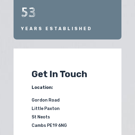
53
YEARS ESTABLISHED
Get In Touch
Location:
Gordon Road
Little Paxton
St Neots
Cambs PE19 6NG