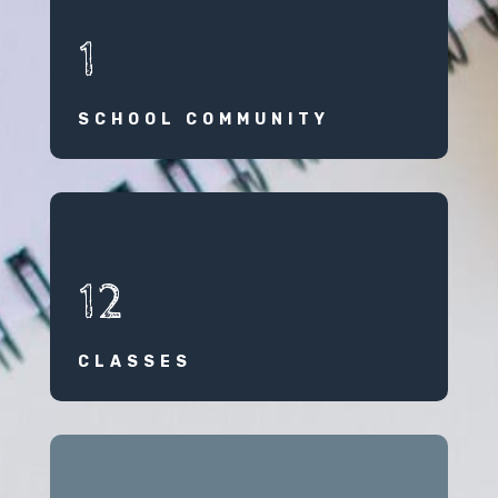
1
SCHOOL COMMUNITY
12
CLASSES