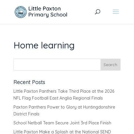
Home learning
Recent Posts
Little Paxton Panthers Take Third Place at the 2026
NFL Flag Football East Anglia Regional Finals
Paxton Panthers Power to Glory at Huntingdonshire
District Finals
School Netball Team Secure Joint 3rd Place Finish
Little Paxton Make a Splash at the National SEND