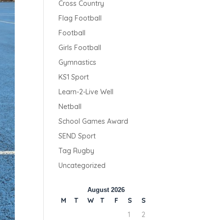
Cross Country
Flag Football
Football
Girls Football
Gymnastics
KS1 Sport
Learn-2-Live Well
Netball
School Games Award
SEND Sport
Tag Rugby
Uncategorized
August 2026
M
T
W
T
F
S
S
1
2