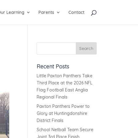
ur Learning
Parents
Contact
Recent Posts
Little Paxton Panthers Take
Third Place at the 2026 NFL
Flag Football East Anglia
Regional Finals
Paxton Panthers Power to
Glory at Huntingdonshire
District Finals
School Netball Team Secure
Joint 3rd Place Finish