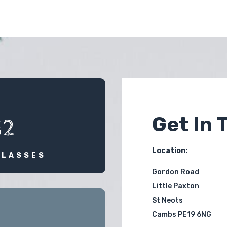
Get In 
12
Location:
CLASSES
Gordon Road
Little Paxton
St Neots
Cambs PE19 6NG