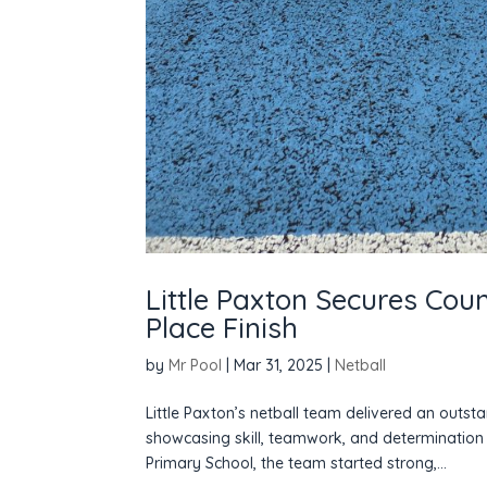
Little Paxton Secures Cou
Place Finish
by
Mr Pool
|
Mar 31, 2025
|
Netball
Little Paxton’s netball team delivered an outs
showcasing skill, teamwork, and determination 
Primary School, the team started strong,...