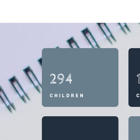
294
CHILDREN