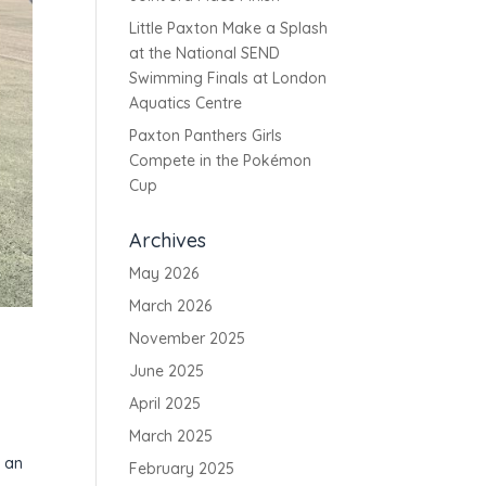
Little Paxton Make a Splash
at the National SEND
Swimming Finals at London
Aquatics Centre
Paxton Panthers Girls
Compete in the Pokémon
Cup
Archives
May 2026
March 2026
November 2025
June 2025
April 2025
March 2025
l
e an
February 2025