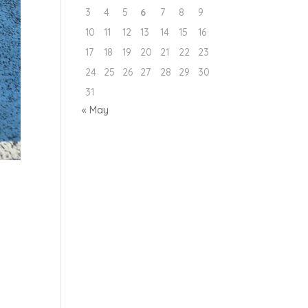
3
4
5
6
7
8
9
10
11
12
13
14
15
16
17
18
19
20
21
22
23
24
25
26
27
28
29
30
31
« May