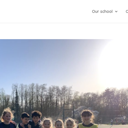
Our school
O