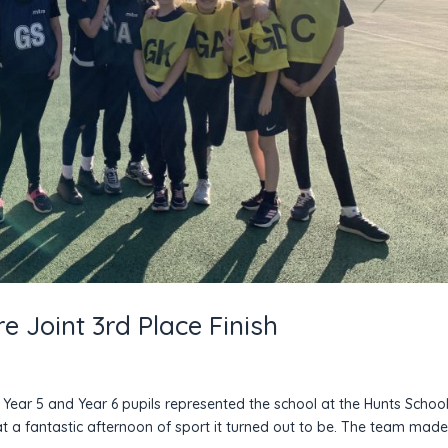
e Joint 3rd Place Finish
Year 5 and Year 6 pupils represented the school at the Hunts Schoo
 a fantastic afternoon of sport it turned out to be. The team mad