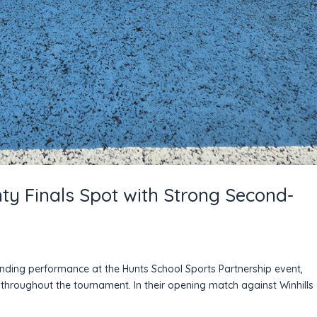
nty Finals Spot with Strong Second-
tanding performance at the Hunts School Sports Partnership event,
throughout the tournament. In their opening match against Winhills