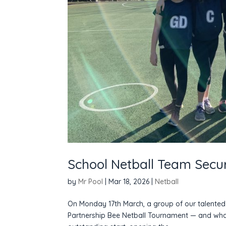
School Netball Team Secur
by
Mr Pool
|
Mar 18, 2026
|
Netball
On Monday 17th March, a group of our talented 
Partnership Bee Netball Tournament — and what