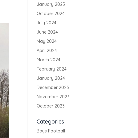
January 2025
October 2024
July 2024
June 2024
May 2024
April 2024
March 2024
February 2024
January 2024
December 2023
November 2023
October 2023
Categories
Boys Football