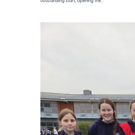
outstanding start, opening the...