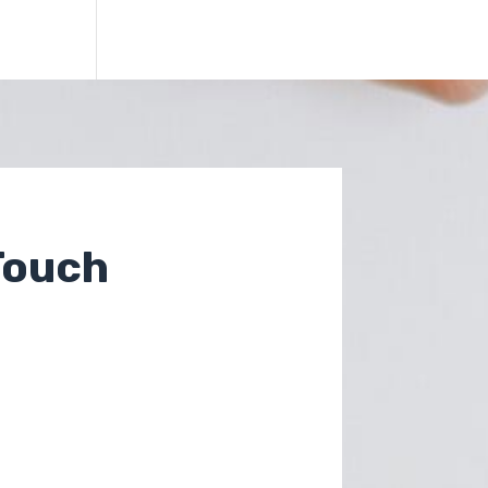
Touch