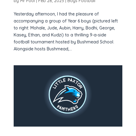
by
Mr Pool
|
Feb 28, 2025
|
Boys Football
Yesterday afternoon, I had the pleasure of
accompanying a group of Year 6 boys (pictured left
to right: Mohale, Jude, Aubin, Harry, Bodhi, George,
Kasey, Ethan, and Kudzi) to a thrilling 9-a-side
football tournament hosted by Bushmead School.
Alongside hosts Bushmead,...