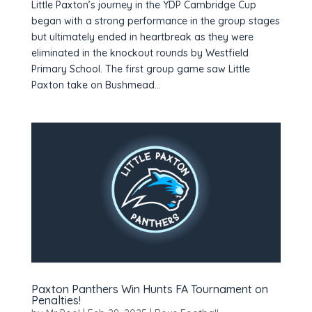
Little Paxton’s journey in the YDP Cambridge Cup
began with a strong performance in the group stages
but ultimately ended in heartbreak as they were
eliminated in the knockout rounds by Westfield
Primary School. The first group game saw Little
Paxton take on Bushmead...
Paxton Panthers Win Hunts FA Tournament on
Penalties!