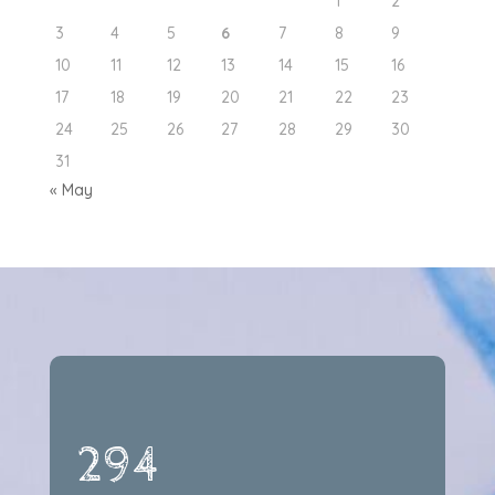
1
2
3
4
5
6
7
8
9
10
11
12
13
14
15
16
17
18
19
20
21
22
23
24
25
26
27
28
29
30
31
« May
294