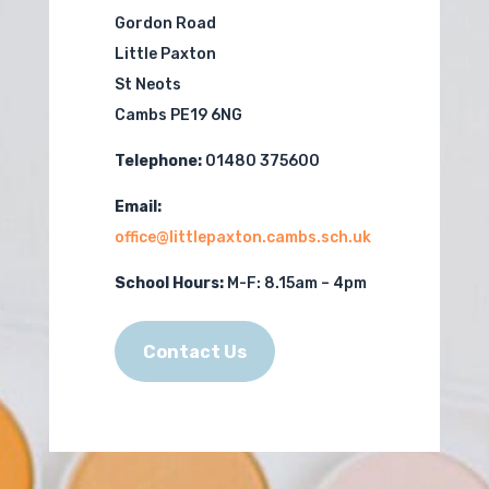
Gordon Road
Little Paxton
St Neots
Cambs PE19 6NG
Telephone:
01480 375600
Email:
office@littlepaxton.cambs.sch.uk
School Hours:
M-F:
8.15am – 4pm
Contact Us