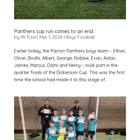
Panthers cup run comes to an end
by
Mr Pool
|
Mar 1, 2024
|
Boys Football
Earlier today, the Paxton Panthers boys team – Ethan,
Oliver, Bodhi, Albert, George, Robbie, Evan, Aidan,
James, Marcus, Dami and Henry – took part in the
quarter finals of the Dickenson Cup. This was the first
time the school had made it to this stage of...