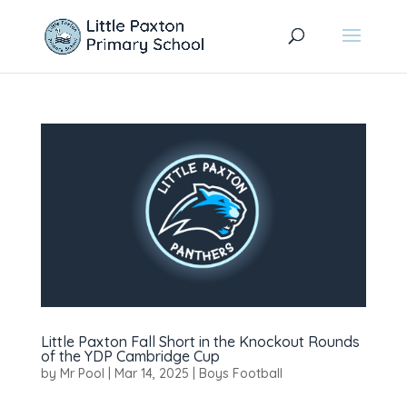
Little Paxton Fall Short in the Knockout Rounds
of the YDP Cambridge Cup
by
Mr Pool
|
Mar 14, 2025
|
Boys Football