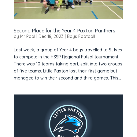
Second Place for the Year 4 Paxton Panthers
by
Mr Pool
|
Dec 18, 2023
|
Boys Football
Last week, a group of Year 4 boys travelled to St Ives
to compete in the HSSP Regional Futsal tournament.
There was 10 teams taking part, split into two groups
of five teams. Little Paxton lost their first game but
managed to win their second and third games. This...