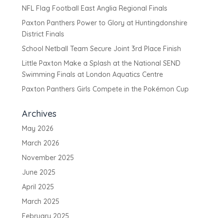
NFL Flag Football East Anglia Regional Finals
Paxton Panthers Power to Glory at Huntingdonshire
District Finals
School Netball Team Secure Joint 3rd Place Finish
Little Paxton Make a Splash at the National SEND
Swimming Finals at London Aquatics Centre
Paxton Panthers Girls Compete in the Pokémon Cup
Archives
May 2026
March 2026
November 2025
June 2025
April 2025
March 2025
February 2025