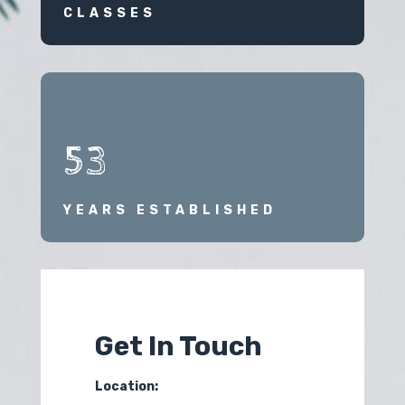
CLASSES
53
YEARS ESTABLISHED
Get In Touch
Location: