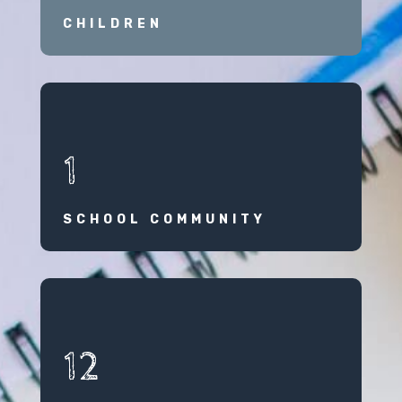
CHILDREN
1
SCHOOL COMMUNITY
12