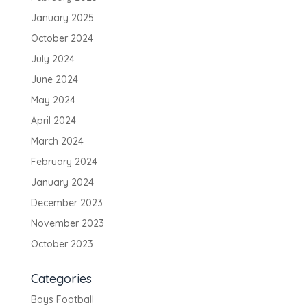
January 2025
October 2024
July 2024
June 2024
May 2024
April 2024
March 2024
February 2024
January 2024
December 2023
November 2023
October 2023
Categories
Boys Football