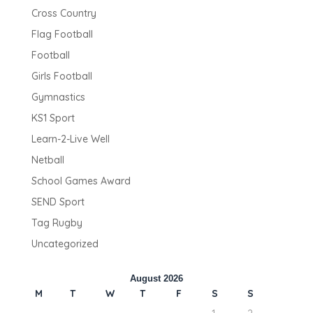
Cross Country
Flag Football
Football
Girls Football
Gymnastics
KS1 Sport
Learn-2-Live Well
Netball
School Games Award
SEND Sport
Tag Rugby
Uncategorized
August 2026
M
T
W
T
F
S
S