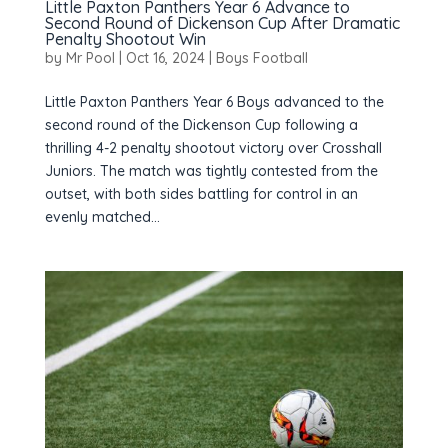
Little Paxton Panthers Year 6 Advance to
Second Round of Dickenson Cup After Dramatic
Penalty Shootout Win
by
Mr Pool
|
Oct 16, 2024
|
Boys Football
Little Paxton Panthers Year 6 Boys advanced to the
second round of the Dickenson Cup following a
thrilling 4-2 penalty shootout victory over Crosshall
Juniors. The match was tightly contested from the
outset, with both sides battling for control in an
evenly matched...