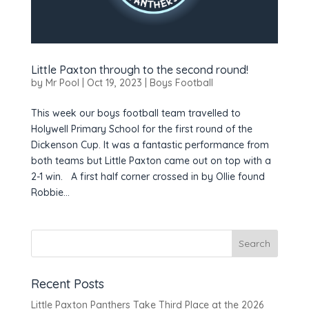
Little Paxton through to the second round!
by
Mr Pool
|
Oct 19, 2023
|
Boys Football
This week our boys football team travelled to
Holywell Primary School for the first round of the
Dickenson Cup. It was a fantastic performance from
both teams but Little Paxton came out on top with a
2-1 win. A first half corner crossed in by Ollie found
Robbie...
Recent Posts
Little Paxton Panthers Take Third Place at the 2026