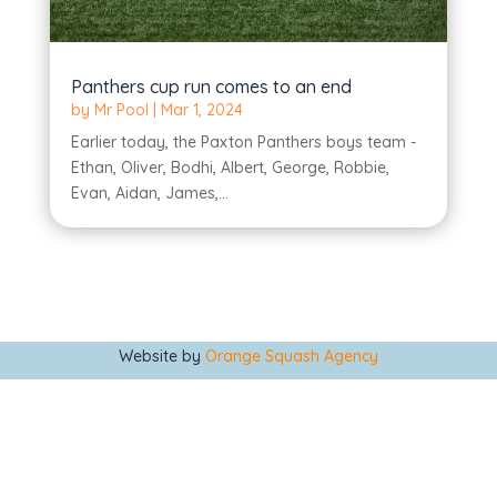
Panthers cup run comes to an end
by
Mr Pool
|
Mar 1, 2024
Earlier today, the Paxton Panthers boys team -
Ethan, Oliver, Bodhi, Albert, George, Robbie,
Evan, Aidan, James,...
Website by
Orange Squash Agency