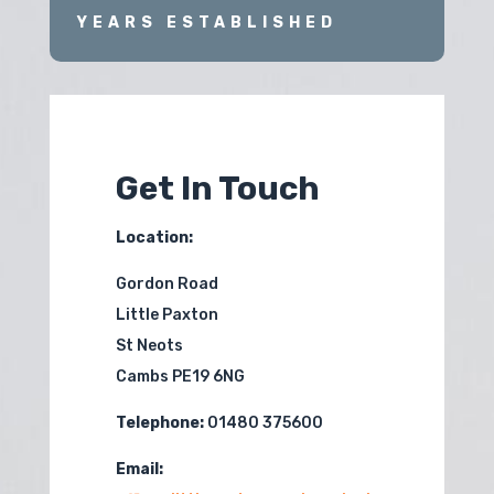
YEARS ESTABLISHED
Get In Touch
Location:
Gordon Road
Little Paxton
St Neots
Cambs PE19 6NG
Telephone:
01480 375600
Email: