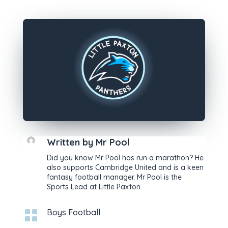
Written by
Mr Pool
Did you know Mr Pool has run a marathon? He
also supports Cambridge United and is a keen
fantasy football manager. Mr Pool is the
Sports Lead at Little Paxton.

Boys Football