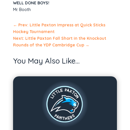
WELL DONE BOYS!
Mr. Booth
←
Prev: Little Paxton Impress at Quick Sticks
Hockey Tournament
Next: Little Paxton Fall Short in the Knockout
Rounds of the YDP Cambridge Cup
→
You May Also Like…