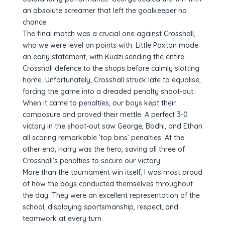
an absolute screamer that left the goalkeeper no
chance.
The final match was a crucial one against Crosshall,
who we were level on points with. Little Paxton made
an early statement, with Kudzi sending the entire
Crosshall defence to the shops before calmly slotting
home. Unfortunately, Crosshall struck late to equalise,
forcing the game into a dreaded penalty shoot-out.
When it came to penalties, our boys kept their
composure and proved their mettle. A perfect 3-0
victory in the shoot-out saw George, Bodhi, and Ethan
all scoring remarkable ‘top bins’ penalties. At the
other end, Harry was the hero, saving all three of
Crosshall’s penalties to secure our victory.
More than the tournament win itself; I was most proud
of how the boys conducted themselves throughout
the day. They were an excellent representation of the
school, displaying sportsmanship, respect, and
teamwork at every turn.