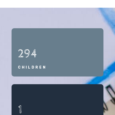
294
CHILDREN
1