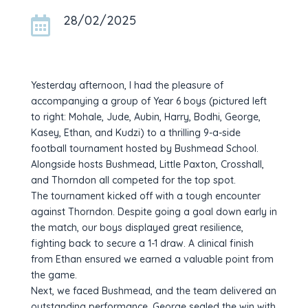
28/02/2025

Yesterday afternoon, I had the pleasure of
accompanying a group of Year 6 boys (pictured left
to right: Mohale, Jude, Aubin, Harry, Bodhi, George,
Kasey, Ethan, and Kudzi) to a thrilling 9-a-side
football tournament hosted by Bushmead School.
Alongside hosts Bushmead, Little Paxton, Crosshall,
and Thorndon all competed for the top spot.
The tournament kicked off with a tough encounter
against Thorndon. Despite going a goal down early in
the match, our boys displayed great resilience,
fighting back to secure a 1-1 draw. A clinical finish
from Ethan ensured we earned a valuable point from
the game.
Next, we faced Bushmead, and the team delivered an
outstanding performance. George sealed the win with