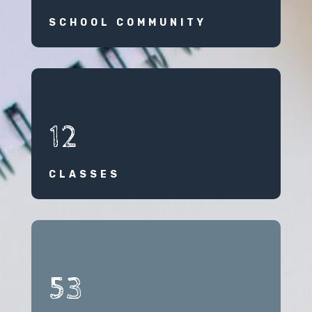
SCHOOL COMMUNITY
12
CLASSES
53