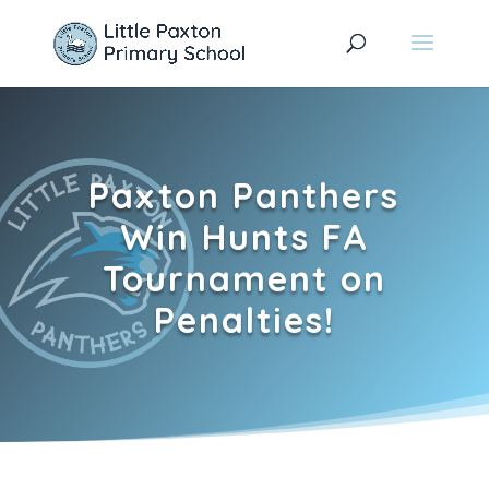
Paxton Panthers
Win Hunts FA
Tournament on
Penalties!