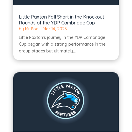
Little Paxton Fall Short in the Knockout
Rounds of the YDP Cambridge Cup
by
Mr Pool
|
Mar 14, 2025
Little Paxton’s journey in the YDP Cambridge
Cup began with a strong performance in the
group stages but ultimately...