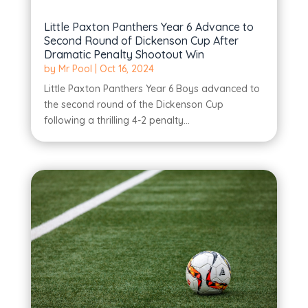
Little Paxton Panthers Year 6 Advance to
Second Round of Dickenson Cup After
Dramatic Penalty Shootout Win
by
Mr Pool
|
Oct 16, 2024
Little Paxton Panthers Year 6 Boys advanced to
the second round of the Dickenson Cup
following a thrilling 4-2 penalty...