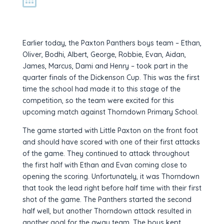
Earlier today, the Paxton Panthers boys team – Ethan,
Oliver, Bodhi, Albert, George, Robbie, Evan, Aidan,
James, Marcus, Dami and Henry – took part in the
quarter finals of the Dickenson Cup. This was the first
time the school had made it to this stage of the
competition, so the team were excited for this
upcoming match against Thorndown Primary School.
The game started with Little Paxton on the front foot
and should have scored with one of their first attacks
of the game. They continued to attack throughout
the first half with Ethan and Evan coming close to
opening the scoring. Unfortunately, it was Thorndown
that took the lead right before half time with their first
shot of the game. The Panthers started the second
half well, but another Thorndown attack resulted in
another goal for the away team. The boys kept