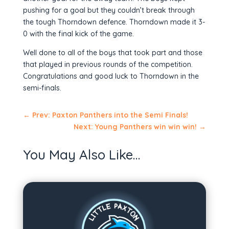
pushing for a goal but they couldn’t break through
the tough Thorndown defence. Thorndown made it 3-
0 with the final kick of the game.
Well done to all of the boys that took part and those
that played in previous rounds of the competition.
Congratulations and good luck to Thorndown in the
semi-finals.
←
Prev: Paxton Panthers into the Semi Finals!
Next: Young Panthers win win win!
→
You May Also Like…