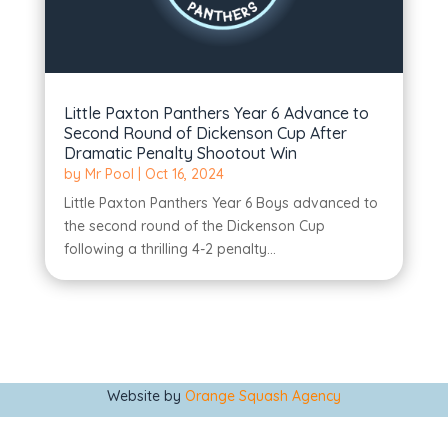
Little Paxton Panthers Year 6 Advance to
Second Round of Dickenson Cup After
Dramatic Penalty Shootout Win
by
Mr Pool
|
Oct 16, 2024
Little Paxton Panthers Year 6 Boys advanced to
the second round of the Dickenson Cup
following a thrilling 4-2 penalty...
Website by
Orange Squash Agency