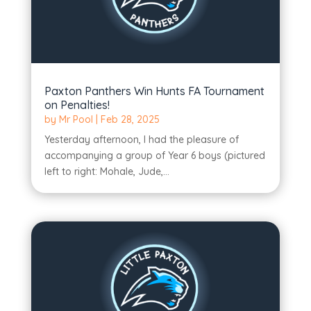
Paxton Panthers Win Hunts FA Tournament
on Penalties!
by
Mr Pool
|
Feb 28, 2025
Yesterday afternoon, I had the pleasure of
accompanying a group of Year 6 boys (pictured
left to right: Mohale, Jude,...