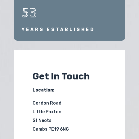
53
YEARS ESTABLISHED
Get In Touch
Location:
Gordon Road
Little Paxton
St Neots
Cambs PE19 6NG