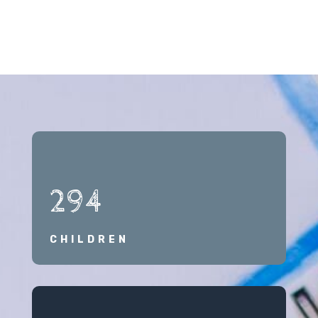
294
CHILDREN