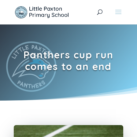
Panthers cup run
comes to an end