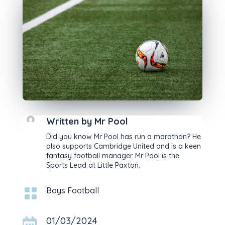
Written by
Mr Pool
Did you know Mr Pool has run a marathon? He
also supports Cambridge United and is a keen
fantasy football manager. Mr Pool is the
Sports Lead at Little Paxton.

Boys Football
01/03/2024
