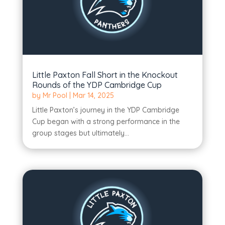
Little Paxton Fall Short in the Knockout
Rounds of the YDP Cambridge Cup
by
Mr Pool
|
Mar 14, 2025
Little Paxton’s journey in the YDP Cambridge
Cup began with a strong performance in the
group stages but ultimately...