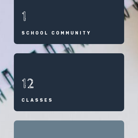
1
SCHOOL COMMUNITY
12
CLASSES