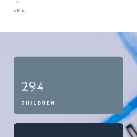
31
« May
294
CHILDREN