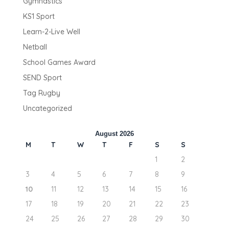
Gymnastics
KS1 Sport
Learn-2-Live Well
Netball
School Games Award
SEND Sport
Tag Rugby
Uncategorized
August 2026
M
T
W
T
F
S
S
1
2
3
4
5
6
7
8
9
10
11
12
13
14
15
16
17
18
19
20
21
22
23
24
25
26
27
28
29
30