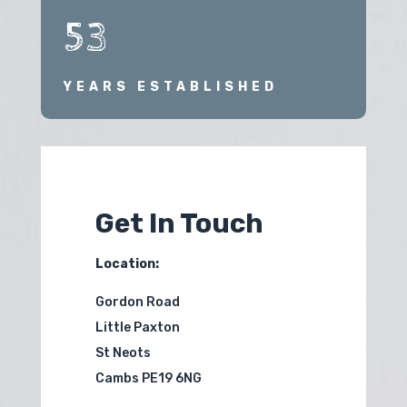
53
YEARS ESTABLISHED
Get In Touch
Location:
Gordon Road
Little Paxton
St Neots
Cambs PE19 6NG