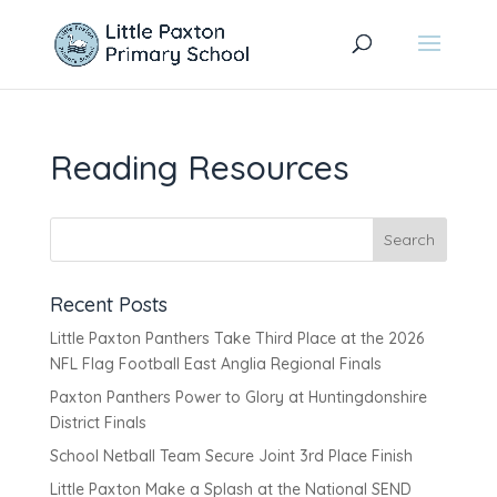
Reading Resources
Recent Posts
Little Paxton Panthers Take Third Place at the 2026
NFL Flag Football East Anglia Regional Finals
Paxton Panthers Power to Glory at Huntingdonshire
District Finals
School Netball Team Secure Joint 3rd Place Finish
Little Paxton Make a Splash at the National SEND