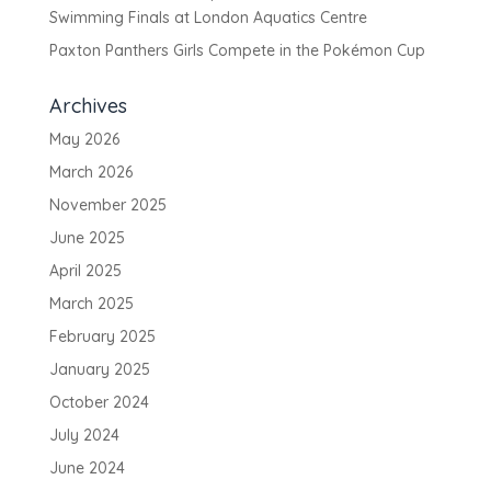
Swimming Finals at London Aquatics Centre
Paxton Panthers Girls Compete in the Pokémon Cup
Archives
May 2026
March 2026
November 2025
June 2025
April 2025
March 2025
February 2025
January 2025
October 2024
July 2024
June 2024