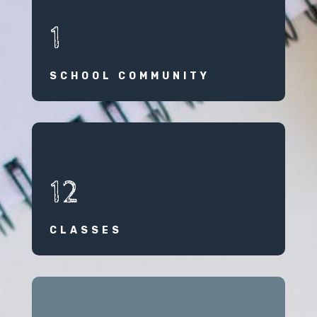
1
SCHOOL COMMUNITY
12
CLASSES