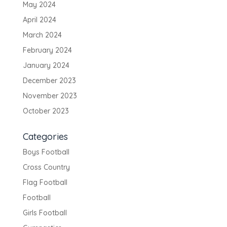
May 2024
April 2024
March 2024
February 2024
January 2024
December 2023
November 2023
October 2023
Categories
Boys Football
Cross Country
Flag Football
Football
Girls Football