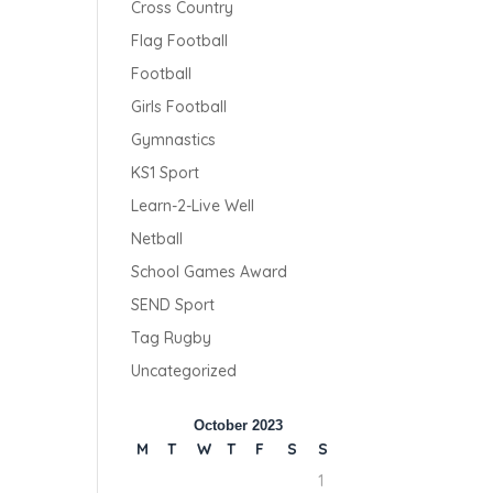
Cross Country
Flag Football
Football
Girls Football
Gymnastics
KS1 Sport
Learn-2-Live Well
Netball
School Games Award
SEND Sport
Tag Rugby
Uncategorized
October 2023
M
T
W
T
F
S
S
1