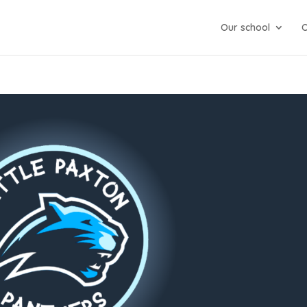
Our school
O