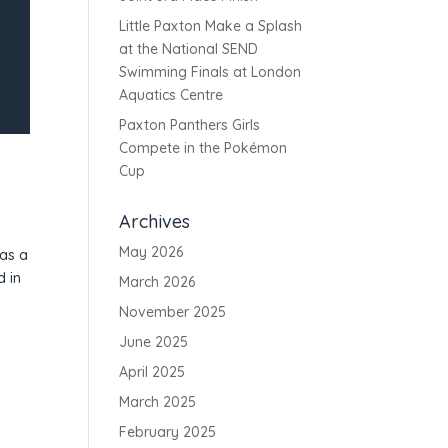
Little Paxton Make a Splash
at the National SEND
Swimming Finals at London
Aquatics Centre
Paxton Panthers Girls
Compete in the Pokémon
Cup
Archives
May 2026
was a
d in
March 2026
November 2025
June 2025
April 2025
March 2025
February 2025