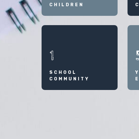
CHILDREN
1
SCHOOL
COMMUNITY