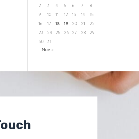
2
3
4
5
6
7
8
9
10
11
12
13
14
15
16
17
18
19
20
21
22
23
24
25
26
27
28
29
30
31
Nov »
Touch