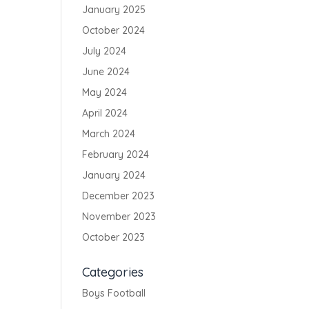
January 2025
October 2024
July 2024
June 2024
May 2024
April 2024
March 2024
February 2024
January 2024
December 2023
November 2023
October 2023
Categories
Boys Football