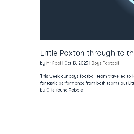
Little Paxton through to t
by
Mr Pool
|
Oct 19, 2023
|
Boys Football
This week our boys football team travelled to H
fantastic performance from both teams but Littl
by Ollie found Robbie...