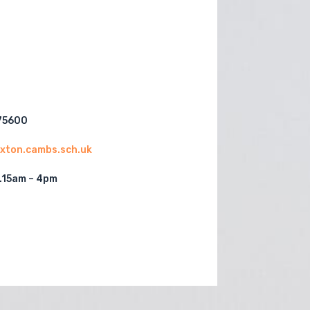
75600
paxton.cambs.sch.uk
.15am – 4pm