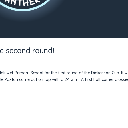
he second round!
olywell Primary School for the first round of the Dickenson Cup. It 
e Paxton came out on top with a 2-1 win. A first half corner crosse