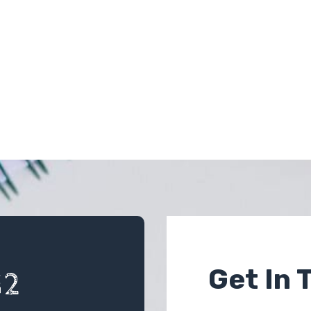
Get In 
12