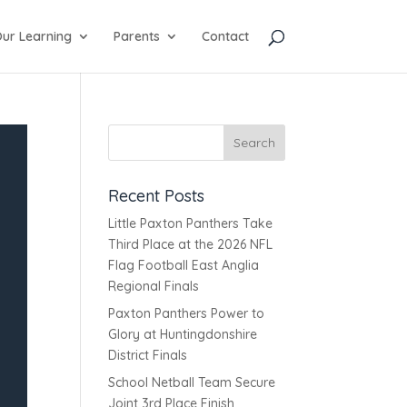
ur Learning
Parents
Contact
Recent Posts
Little Paxton Panthers Take
Third Place at the 2026 NFL
Flag Football East Anglia
Regional Finals
Paxton Panthers Power to
Glory at Huntingdonshire
District Finals
School Netball Team Secure
Joint 3rd Place Finish