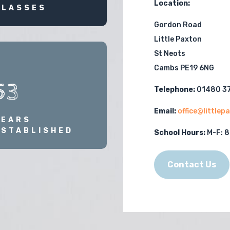
Location:
CLASSES
Gordon Road
Little Paxton
St Neots
Cambs PE19 6NG
53
Telephone:
01480 3
Email:
office@little
YEARS
ESTABLISHED
School Hours:
M-F:
8
Contact Us