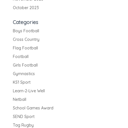
October 2023
Categories
Boys Football
Cross Country
Flag Football
Football
Girls Football
Gymnastics
KS1 Sport
Learn-2-Live Well
Netball
School Games Award
SEND Sport
Tag Rugby