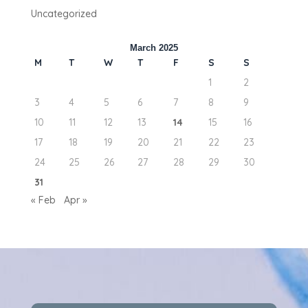
Uncategorized
March 2025
M
T
W
T
F
S
S
1
2
3
4
5
6
7
8
9
10
11
12
13
14
15
16
17
18
19
20
21
22
23
24
25
26
27
28
29
30
31
« Feb
Apr »