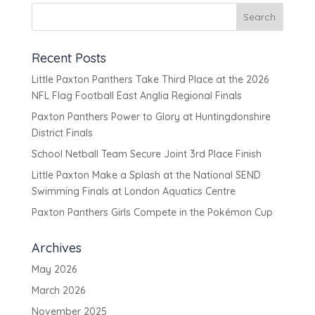
Recent Posts
Little Paxton Panthers Take Third Place at the 2026
NFL Flag Football East Anglia Regional Finals
Paxton Panthers Power to Glory at Huntingdonshire
District Finals
School Netball Team Secure Joint 3rd Place Finish
Little Paxton Make a Splash at the National SEND
Swimming Finals at London Aquatics Centre
Paxton Panthers Girls Compete in the Pokémon Cup
Archives
May 2026
March 2026
November 2025