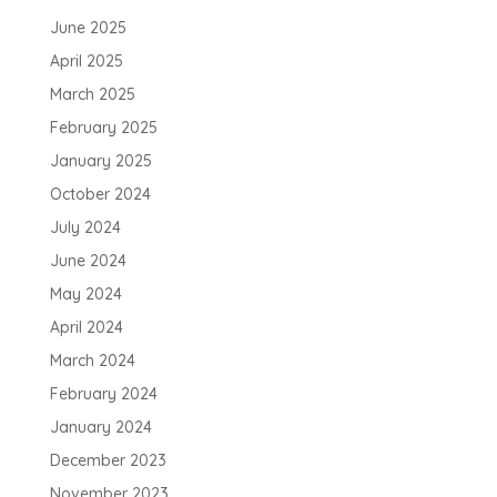
June 2025
April 2025
March 2025
February 2025
January 2025
October 2024
July 2024
June 2024
May 2024
April 2024
March 2024
February 2024
January 2024
December 2023
November 2023