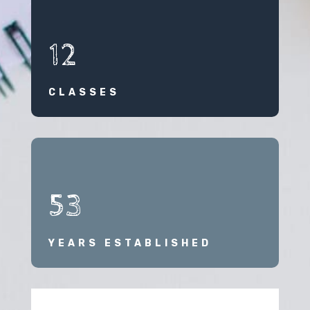
12
CLASSES
53
YEARS ESTABLISHED