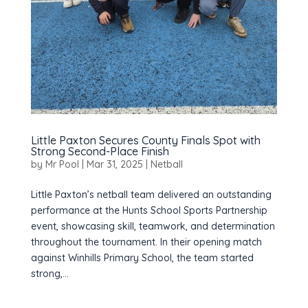
Little Paxton Secures County Finals Spot with
Strong Second-Place Finish
by
Mr Pool
|
Mar 31, 2025
|
Netball
Little Paxton’s netball team delivered an outstanding
performance at the Hunts School Sports Partnership
event, showcasing skill, teamwork, and determination
throughout the tournament. In their opening match
against Winhills Primary School, the team started
strong,...