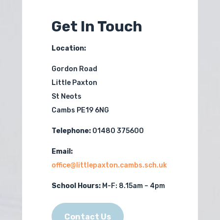
Get In Touch
Location:
Gordon Road
Little Paxton
St Neots
Cambs PE19 6NG
Telephone:
01480 375600
Email:
office@littlepaxton.cambs.sch.uk
School Hours:
M-F:
8.15am – 4pm
Contact Us