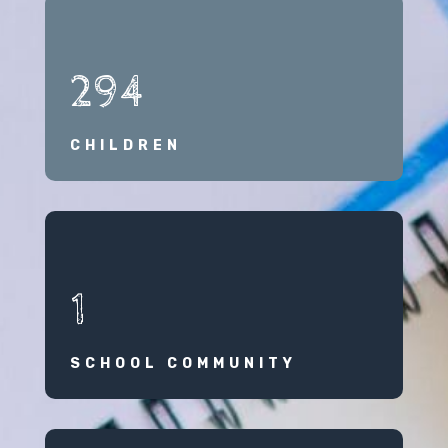
294
CHILDREN
1
SCHOOL COMMUNITY